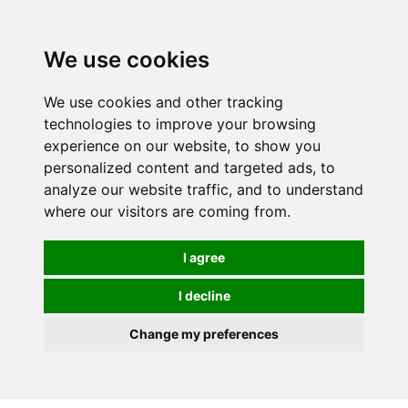
0
We use cookies
We use cookies and other tracking
technologies to improve your browsing
experience on our website, to show you
personalized content and targeted ads, to
analyze our website traffic, and to understand
where our visitors are coming from.
I agree
I decline
Change my preferences