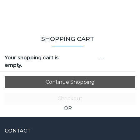
SHOPPING CART
Your shopping cart is
---
empty.
Checkout
OR
CONTACT