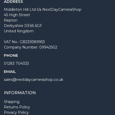
ADDRESS
Middleton Hill Ltd t/a NextDayCameraShop
45 High Street
Repton
Derbyshire DE65 6GF
United Kingdom
VAT No.: GB239389953
Company Number: 09942502
PHONE
01283 704333
EMAIL
sales@nextdaycamerashop.co.uk
INFORMATION
Shipping
Returns Policy
Privacy Policy