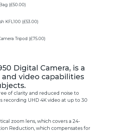
Bag (£50.00)
h KFL100 (£53.00)
mera Tripod (£75.00)
50 Digital Camera, is a
 and video capabilities
bjects.
ee of clarity and reduced noise to
mits recording UHD 4K video at up to 30
tical zoom lens, which covers a 24-
tion Reduction, which compensates for