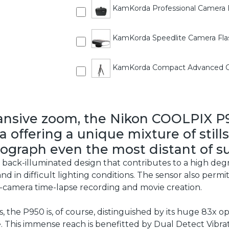
KamKorda Professional Camera 
KamKorda Speedlite Camera Flas
KamKorda Compact Advanced Ca
ansive zoom, the Nikon COOLPIX P9
 offering a unique mixture of stills
ograph even the most distant of su
back-illuminated design that contributes to a high degr
 and in difficult lighting conditions. The sensor also per
in-camera time-lapse recording and movie creation.
 the P950 is, of course, distinguished by its huge 83x op
 This immense reach is benefitted by Dual Detect Vibra