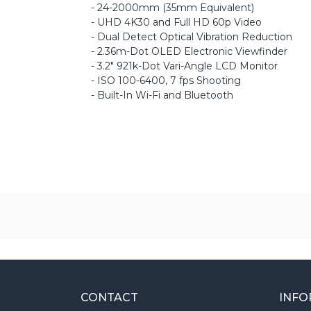
- 24-2000mm (35mm Equivalent)
- UHD 4K30 and Full HD 60p Video
- Dual Detect Optical Vibration Reduction
- 2.36m-Dot OLED Electronic Viewfinder
- 3.2" 921k-Dot Vari-Angle LCD Monitor
- ISO 100-6400, 7 fps Shooting
- Built-In Wi-Fi and Bluetooth
CONTACT
INFO