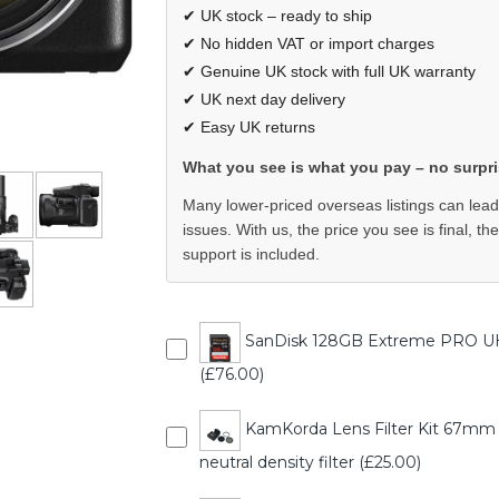
✔ UK stock – ready to ship
✔ No hidden VAT or import charges
✔ Genuine UK stock with full UK warranty
✔ UK next day delivery
✔ Easy UK returns
What you see is what you pay – no surpri
Many lower-priced overseas listings can lead
issues. With us, the price you see is final, th
support is included.
SanDisk 128GB Extreme PRO U
(£76.00)
KamKorda Lens Filter Kit 67mm - UV
neutral density filter (£25.00)