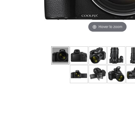
Hover to zoom