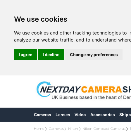
We use cookies
We use cookies and other tracking technologies to 
analyze our website traffic, and to understand where
I agree
I decline
Change my preferences
Cameras
Lenses
Video
Accessories
Shipp
Home
Cameras
Nikon
Nikon Compact Cameras
N