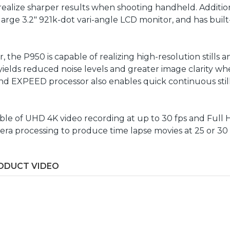
realize sharper results when shooting handheld. Addition
arge 3.2" 921k-dot vari-angle LCD monitor, and has built
, the P950 is capable of realizing high-resolution stills
or yields reduced noise levels and greater image clarity
nd EXPEED processor also enables quick continuous stills
capable of UHD 4K video recording at up to 30 fps and Full
mera processing to produce time lapse movies at 25 or 30
ODUCT VIDEO