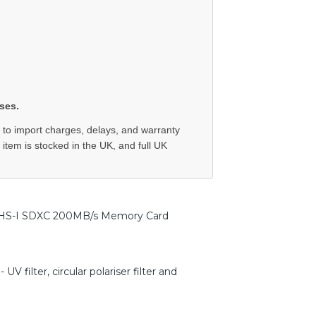
ses.
 to import charges, delays, and warranty
e item is stocked in the UK, and full UK
HS-I SDXC 200MB/s Memory Card
 filter, circular polariser filter and