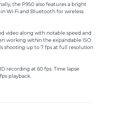
ally, the P950 also features a bright
-in Wi-Fi and Bluetooth for wireless
 and video along with notable speed and
 when working within the expandable ISO
 shooting up to 7 fps at full resolution
 HD recording at 60 fps. Time lapse
 fps playback.