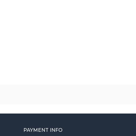
PAYMENT INFO