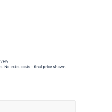
ivery
s. No extra costs – final price shown