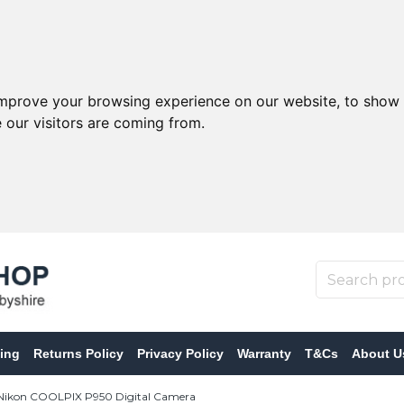
improve your browsing experience on our website, to show 
 our visitors are coming from.
ing
Returns Policy
Privacy Policy
Warranty
T&Cs
About U
ikon COOLPIX P950 Digital Camera