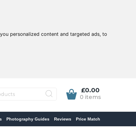
you personalized content and targeted ads, to
£0.00
0 items
s
Photography Guides
Reviews
Price Match