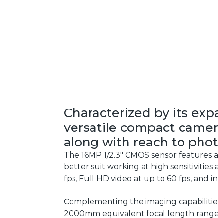
Characterized by its exp
versatile compact camera
along with reach to phot
The 16MP 1/2.3" CMOS sensor features a 
better suit working at high sensitivities
fps, Full HD video at up to 60 fps, and 
Complementing the imaging capabilities,
2000mm equivalent focal length range.