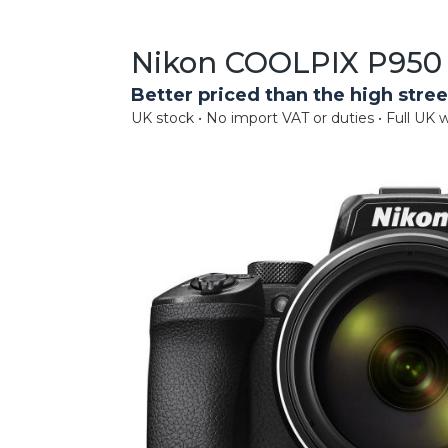
Nikon COOLPIX P950 
Better priced than the high stree
UK stock • No import VAT or duties • Full UK w