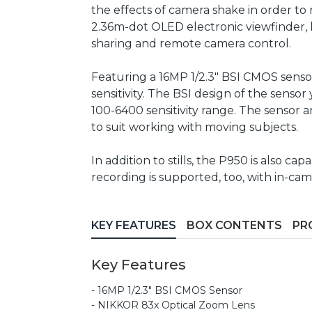
the effects of camera shake in order to 
2.36m-dot OLED electronic viewfinder, l
sharing and remote camera control.
Featuring a 16MP 1/2.3" BSI CMOS sensor
sensitivity. The BSI design of the sens
100-6400 sensitivity range. The sensor a
to suit working with moving subjects.
In addition to stills, the P950 is also 
recording is supported, too, with in-ca
KEY FEATURES
BOX CONTENTS
PR
Key Features
- 16MP 1/2.3" BSI CMOS Sensor
- NIKKOR 83x Optical Zoom Lens