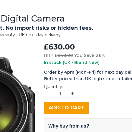
Digital Camera
t. No import risks or hidden fees.
arranty • UK next day delivery
£630.00
RRP £
849.00
You Save 26%
In stock
(UK • Brand New)
Order by 4pm (Mon–Fri) for next day del
Better priced than UK high street retailer
Quantity:
-
+
ADD TO CART
Why buy from us?