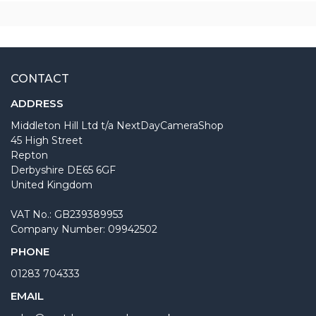
CONTACT
ADDRESS
Middleton Hill Ltd t/a NextDayCameraShop
45 High Street
Repton
Derbyshire DE65 6GF
United Kingdom
VAT No.: GB239389953
Company Number: 09942502
PHONE
01283 704333
EMAIL