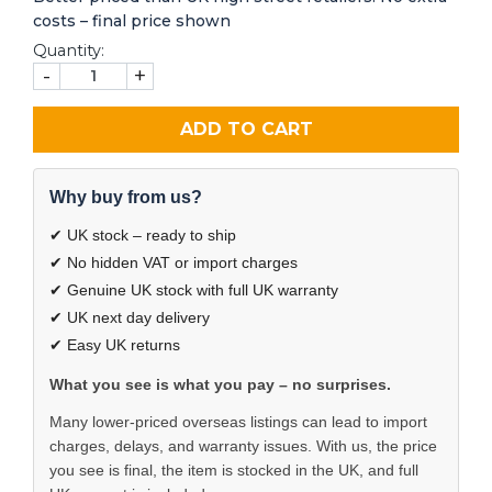
costs – final price shown
Quantity:
-
+
ADD TO CART
Why buy from us?
✔ UK stock – ready to ship
✔ No hidden VAT or import charges
✔ Genuine UK stock with full UK warranty
✔ UK next day delivery
✔ Easy UK returns
What you see is what you pay – no surprises.
Many lower-priced overseas listings can lead to import
charges, delays, and warranty issues. With us, the price
you see is final, the item is stocked in the UK, and full