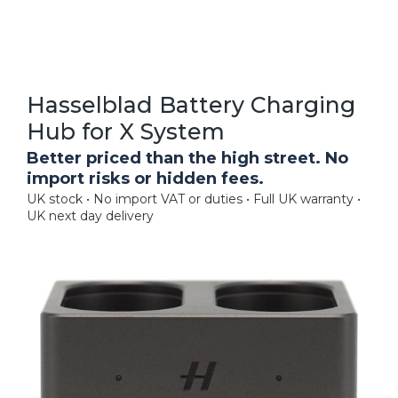
Hasselblad Battery Charging
Hub for X System
Better priced than the high street. No
import risks or hidden fees.
UK stock • No import VAT or duties • Full UK warranty •
UK next day delivery