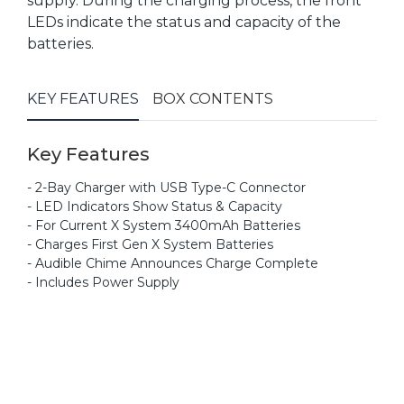
supply. During the charging process, the front
LEDs indicate the status and capacity of the
batteries.
KEY FEATURES
BOX CONTENTS
Key Features
- 2-Bay Charger with USB Type-C Connector
- LED Indicators Show Status & Capacity
- For Current X System 3400mAh Batteries
- Charges First Gen X System Batteries
- Audible Chime Announces Charge Complete
- Includes Power Supply