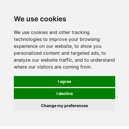
0
We use cookies
We use cookies and other tracking
technologies to improve your browsing
experience on our website, to show you
personalized content and targeted ads, to
analyze our website traffic, and to understand
where our visitors are coming from.
I agree
I decline
Change my preferences