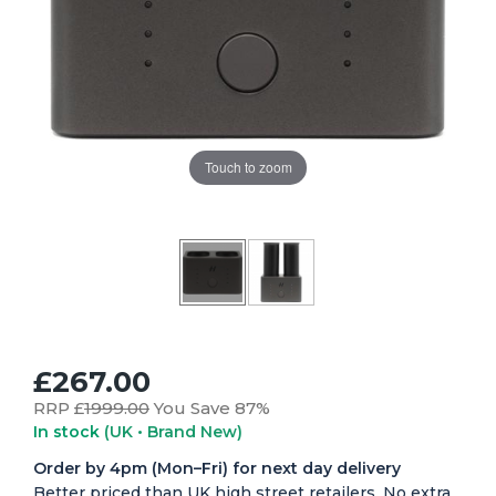
Touch to zoom
£267.00
RRP £
1999.00
You Save 87%
In stock
(UK • Brand New)
Order by 4pm (Mon–Fri) for next day delivery
Better priced than UK high street retailers. No extra