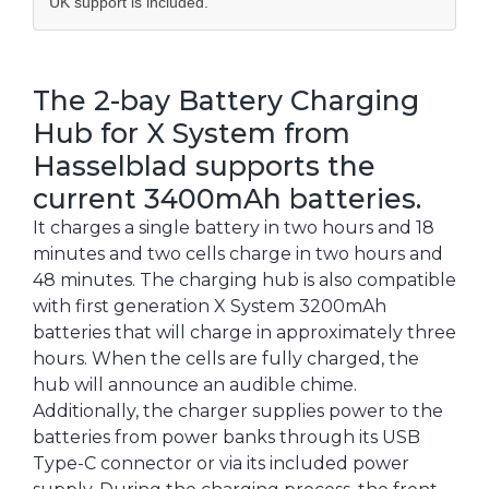
UK support is included.
The 2-bay Battery Charging
Hub for X System from
Hasselblad supports the
current 3400mAh batteries.
It charges a single battery in two hours and 18
minutes and two cells charge in two hours and
48 minutes. The charging hub is also compatible
with first generation X System 3200mAh
batteries that will charge in approximately three
hours. When the cells are fully charged, the
hub will announce an audible chime.
Additionally, the charger supplies power to the
batteries from power banks through its USB
Type-C connector or via its included power