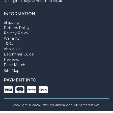
sales@nextdaycamerashop.co.uk
INFORMATION
Shipping
Returns Policy
Privacy Policy
Warranty
T&Cs
About Us
Beginnner Guide
Reviews
Price Match
Site Map
PAYMENT INFO
Copyright © 2026 NextDayCameraShop. All rights reserved.