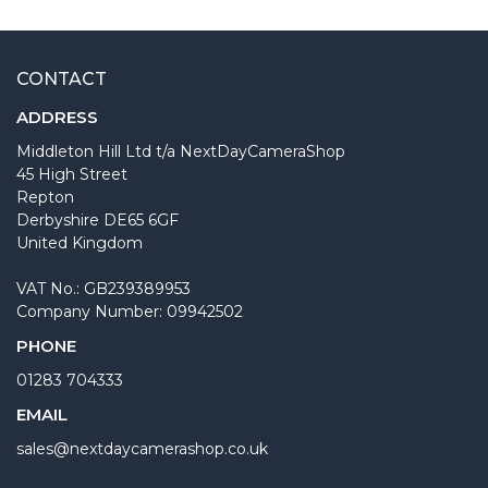
CONTACT
ADDRESS
Middleton Hill Ltd t/a NextDayCameraShop
45 High Street
Repton
Derbyshire DE65 6GF
United Kingdom
VAT No.: GB239389953
Company Number: 09942502
PHONE
01283 704333
EMAIL
sales@nextdaycamerashop.co.uk