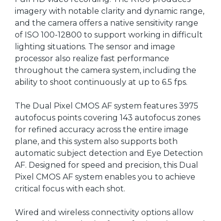
imagery with notable clarity and dynamic range,
and the camera offers a native sensitivity range
of ISO 100-12800 to support working in difficult
lighting situations. The sensor and image
processor also realize fast performance
throughout the camera system, including the
ability to shoot continuously at up to 6.5 fps.
The Dual Pixel CMOS AF system features 3975
autofocus points covering 143 autofocus zones
for refined accuracy across the entire image
plane, and this system also supports both
automatic subject detection and Eye Detection
AF. Designed for speed and precision, this Dual
Pixel CMOS AF system enables you to achieve
critical focus with each shot.
Wired and wireless connectivity options allow