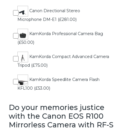
Canon Directional Stereo
Microphone DM-E1 (£281.00)
KamKorda Professional Camera Bag
(£50.00)
KamKorda Compact Advanced Camera
Tripod (£75.00)
KamKorda Speedlite Camera Flash
KFL100 (£53.00)
Do your memories justice
with the Canon EOS R100
Mirrorless Camera with RF-S