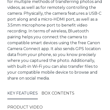
for multiple methods of transferring photos and
videos, as well as for remotely controlling the
camera. Physically, the camera features a USB-C
port along and a micro-HDMI port, as well as a
3.5mm microphone port to benefit video
recording. In terms of wireless, Bluetooth
pairing helps you connect the camera to
compatible smart devices using the free Canon
Camera Connect app. It also sends GPS location
data from your phone, so you know precisely
where you captured the photo. Additionally,
with built-in Wi-Fi you can also transfer files to
your compatible mobile device to browse and
share on social media.
KEY FEATURES
BOX CONTENTS
PRODUCT VIDEO