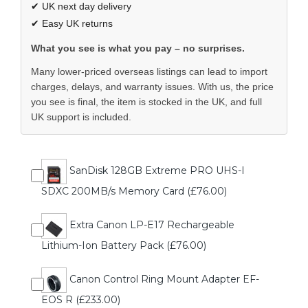
✔ UK next day delivery
✔ Easy UK returns
What you see is what you pay – no surprises.
Many lower-priced overseas listings can lead to import
charges, delays, and warranty issues. With us, the price
you see is final, the item is stocked in the UK, and full
UK support is included.
SanDisk 128GB Extreme PRO UHS-I
SDXC 200MB/s Memory Card (£76.00)
Extra Canon LP-E17 Rechargeable
Lithium-Ion Battery Pack (£76.00)
Canon Control Ring Mount Adapter EF-
EOS R (£233.00)