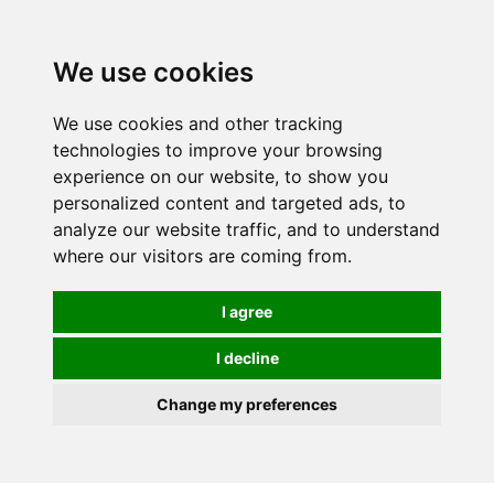
0
We use cookies
We use cookies and other tracking
technologies to improve your browsing
experience on our website, to show you
personalized content and targeted ads, to
analyze our website traffic, and to understand
where our visitors are coming from.
I agree
I decline
Change my preferences