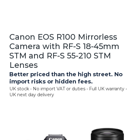
Canon EOS R100 Mirrorless
Camera with RF-S 18-45mm
STM and RF-S 55-210 STM
Lenses
Better priced than the high street. No
import risks or hidden fees.
UK stock • No import VAT or duties • Full UK warranty •
UK next day delivery