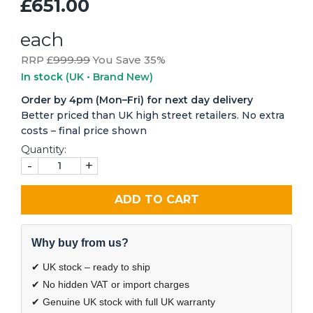
£651.00
each
RRP £
999.99
You Save 35%
In stock
(UK • Brand New)
Order by 4pm (Mon–Fri) for next day delivery
Better priced than UK high street retailers. No extra
costs – final price shown
Quantity:
-
+
ADD TO CART
Why buy from us?
✔ UK stock – ready to ship
✔ No hidden VAT or import charges
✔ Genuine UK stock with full UK warranty