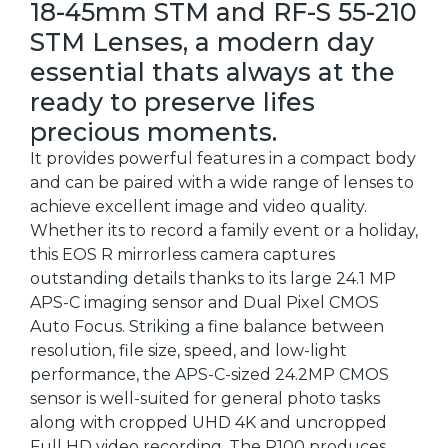
18-45mm STM and RF-S 55-210
STM Lenses, a modern day
essential thats always at the
ready to preserve lifes
precious moments.
It provides powerful features in a compact body
and can be paired with a wide range of lenses to
achieve excellent image and video quality.
Whether its to record a family event or a holiday,
this EOS R mirrorless camera captures
outstanding details thanks to its large 24.1 MP
APS-C imaging sensor and Dual Pixel CMOS
Auto Focus. Striking a fine balance between
resolution, file size, speed, and low-light
performance, the APS-C-sized 24.2MP CMOS
sensor is well-suited for general photo tasks
along with cropped UHD 4K and uncropped
Full HD video recording. The R100 produces