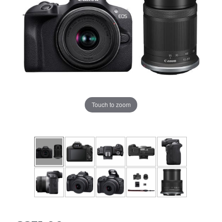
Touch to zoom