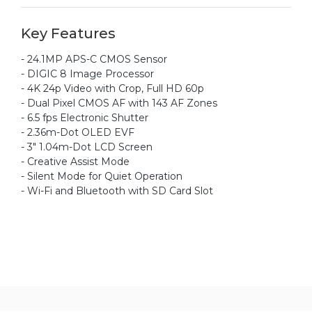
Key Features
- 24.1MP APS-C CMOS Sensor
- DIGIC 8 Image Processor
- 4K 24p Video with Crop, Full HD 60p
- Dual Pixel CMOS AF with 143 AF Zones
- 6.5 fps Electronic Shutter
- 2.36m-Dot OLED EVF
- 3" 1.04m-Dot LCD Screen
- Creative Assist Mode
- Silent Mode for Quiet Operation
- Wi-Fi and Bluetooth with SD Card Slot