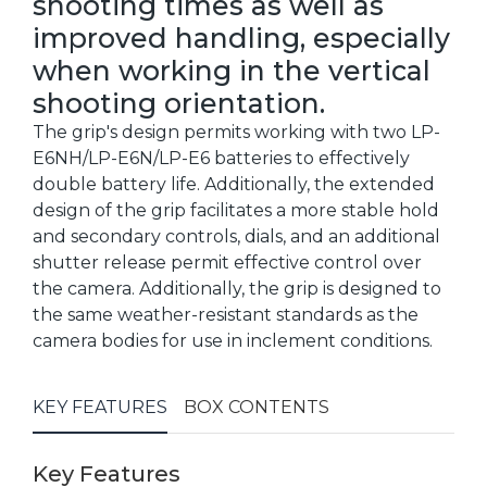
shooting times as well as
improved handling, especially
when working in the vertical
shooting orientation.
The grip's design permits working with two LP-
E6NH/LP-E6N/LP-E6 batteries to effectively
double battery life. Additionally, the extended
design of the grip facilitates a more stable hold
and secondary controls, dials, and an additional
shutter release permit effective control over
the camera. Additionally, the grip is designed to
the same weather-resistant standards as the
camera bodies for use in inclement conditions.
KEY FEATURES
BOX CONTENTS
Key Features