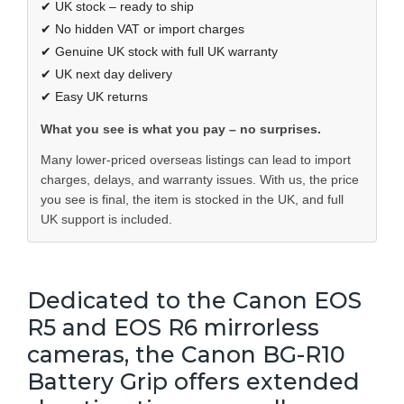
✔ UK stock – ready to ship
✔ No hidden VAT or import charges
✔ Genuine UK stock with full UK warranty
✔ UK next day delivery
✔ Easy UK returns
What you see is what you pay – no surprises.
Many lower-priced overseas listings can lead to import
charges, delays, and warranty issues. With us, the price
you see is final, the item is stocked in the UK, and full
UK support is included.
Dedicated to the Canon EOS
R5 and EOS R6 mirrorless
cameras, the Canon BG-R10
Battery Grip offers extended