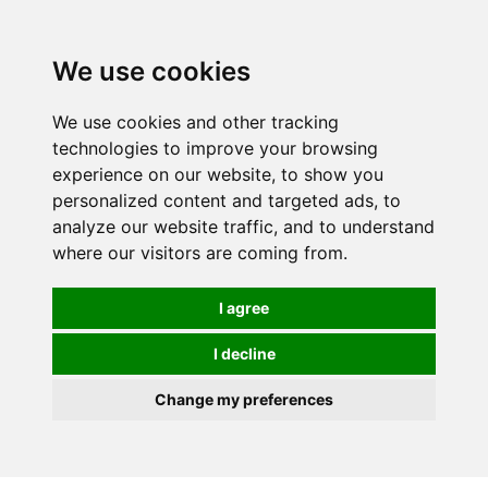
0
We use cookies
We use cookies and other tracking
technologies to improve your browsing
experience on our website, to show you
personalized content and targeted ads, to
analyze our website traffic, and to understand
where our visitors are coming from.
I agree
I decline
Change my preferences