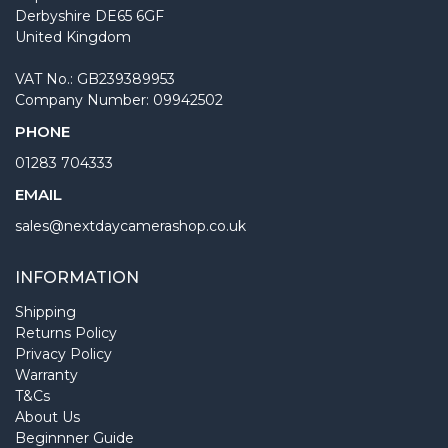
Derbyshire DE65 6GF
United Kingdom
VAT No.: GB239389953
Company Number: 09942502
PHONE
01283 704333
EMAIL
sales@nextdaycamerashop.co.uk
INFORMATION
Shipping
Returns Policy
Privacy Policy
Warranty
T&Cs
About Us
Beginnner Guide