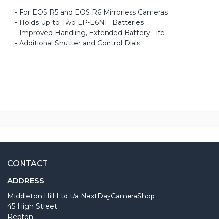
- For EOS R5 and EOS R6 Mirrorless Cameras
- Holds Up to Two LP-E6NH Batteries
- Improved Handling, Extended Battery Life
- Additional Shutter and Control Dials
CONTACT
ADDRESS
Middleton Hill Ltd t/a NextDayCameraShop
45 High Street
Repton