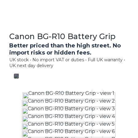
Canon BG-R10 Battery Grip
Better priced than the high street. No
import risks or hidden fees.
UK stock • No import VAT or duties • Full UK warranty •
UK next day delivery